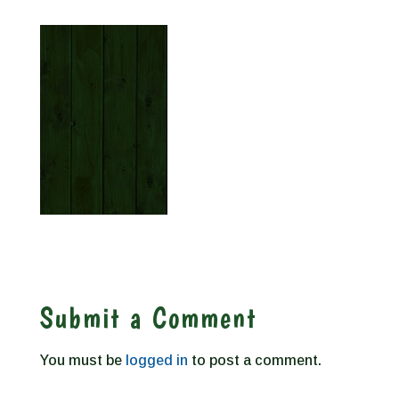
Submit a Comment
You must be
logged in
to post a comment.