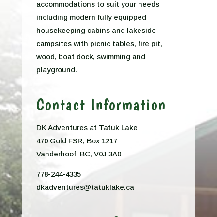
accommodations to suit your needs
including modern fully equipped
housekeeping cabins and lakeside
campsites with picnic tables, fire pit,
wood, boat dock, swimming and
playground.
Contact Information
DK Adventures at Tatuk Lake
470 Gold FSR, Box 1217
Vanderhoof, BC, V0J 3A0
778-244-4335
dkadventures@tatuklake.ca