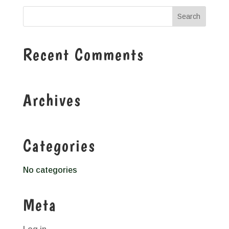
Recent Comments
Archives
Categories
No categories
Meta