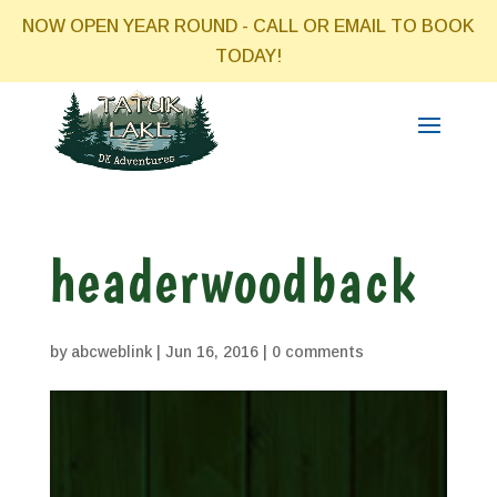
NOW OPEN YEAR ROUND - CALL OR EMAIL TO BOOK
TODAY!
headerwoodback
by
abcweblink
|
Jun 16, 2016
|
0 comments