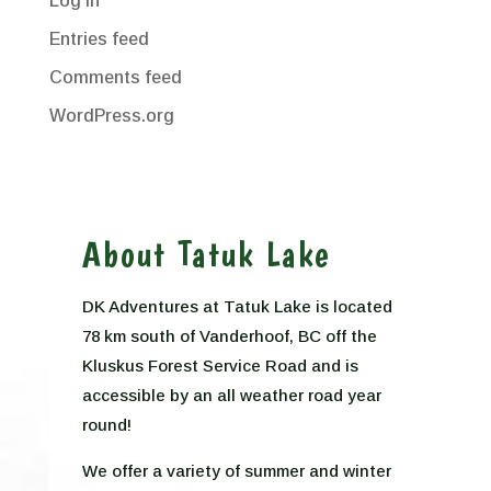
Log in
Entries feed
Comments feed
WordPress.org
About Tatuk Lake
DK Adventures at Tatuk Lake is located
78 km south of Vanderhoof, BC off the
Kluskus Forest Service Road and is
accessible by an all weather road year
round!
We offer a variety of summer and winter