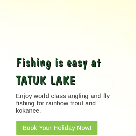
Fishing is easy at
TATUK LAKE
Enjoy world class angling and fly
fishing for rainbow trout and
kokanee.
Book Your Holiday Now!