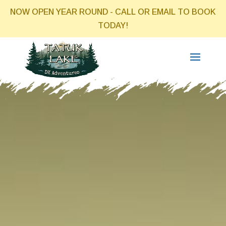
NOW OPEN YEAR ROUND - CALL OR EMAIL TO BOOK
TODAY!