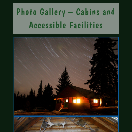
Photo Gallery – Cabins and
Accessible Facilities