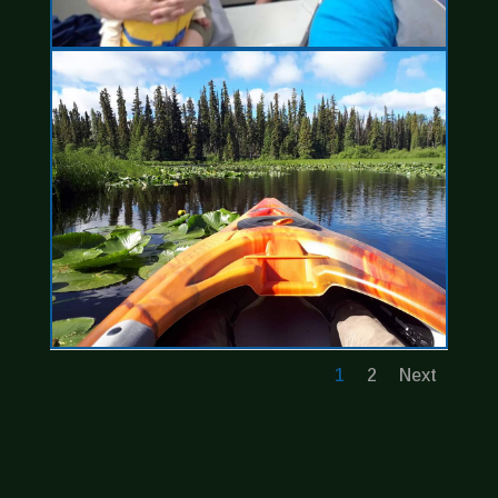
1
2
Next