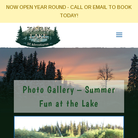
NOW OPEN YEAR ROUND - CALL OR EMAIL TO BOOK
TODAY!
Photo Gallery – Summer
Fun at the Lake