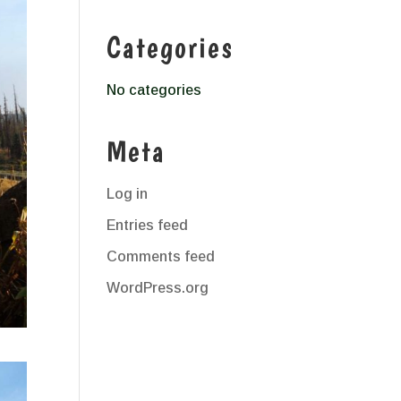
Categories
No categories
Meta
Log in
Entries feed
Comments feed
WordPress.org