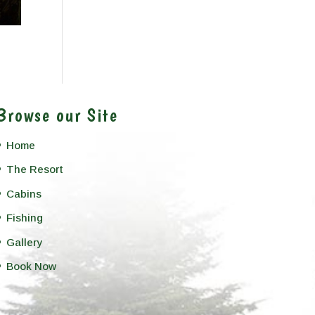
Browse our Site
Home
The Resort
Cabins
Fishing
Gallery
Book Now