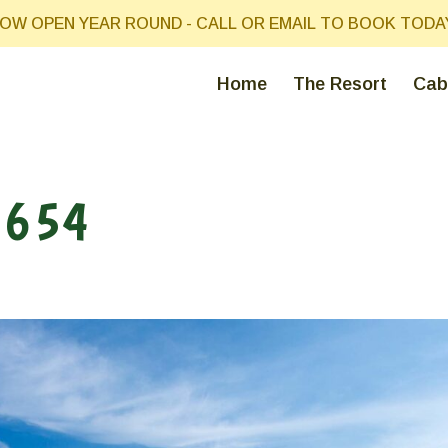
OW OPEN YEAR ROUND - CALL OR EMAIL TO BOOK TODA
Home
The Resort
Cab
3654