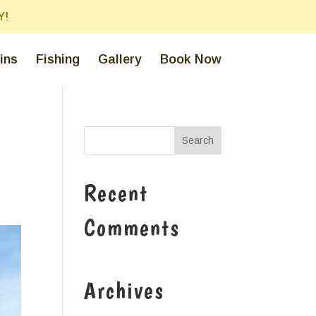
Y!
ins
Fishing
Gallery
Book Now
Recent
Comments
Archives