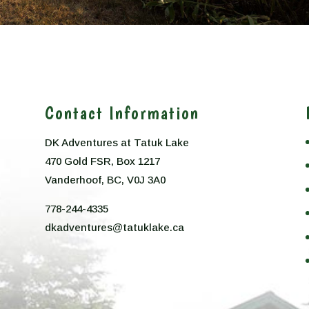
Contact Information
DK Adventures at Tatuk Lake
470 Gold FSR, Box 1217
n
Vanderhoof, BC, V0J 3A0
778-244-4335
dkadventures@tatuklake.ca