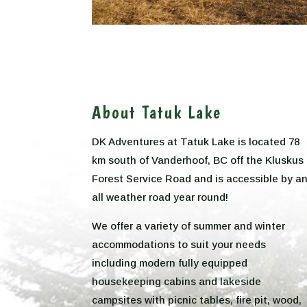
About Tatuk Lake
DK Adventures at Tatuk Lake is located 78
km south of Vanderhoof, BC off the Kluskus
Forest Service Road and is accessible by a
all weather road year round!
We offer a variety of summer and winter
accommodations to suit your needs
including modern fully equipped
housekeeping cabins and lakeside
campsites with picnic tables, fire pit, wood,