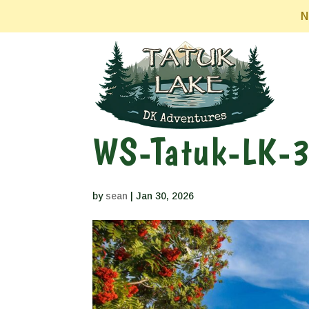
N
WS-Tatuk-LK-
by
sean
|
Jan 30, 2026