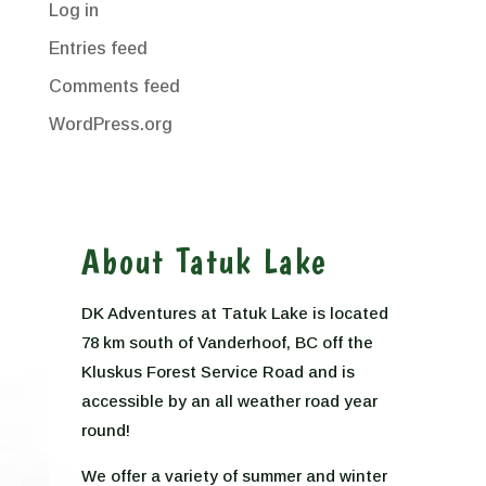
Log in
Entries feed
Comments feed
WordPress.org
About Tatuk Lake
DK Adventures at Tatuk Lake is located
78 km south of Vanderhoof, BC off the
Kluskus Forest Service Road and is
accessible by an all weather road year
round!
We offer a variety of summer and winter