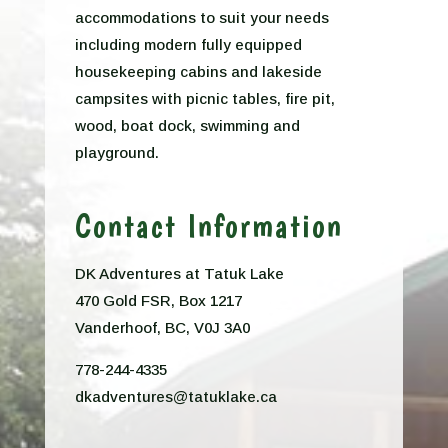
accommodations to suit your needs
including modern fully equipped
housekeeping cabins and lakeside
campsites with picnic tables, fire pit,
wood, boat dock, swimming and
playground.
Contact Information
DK Adventures at Tatuk Lake
470 Gold FSR, Box 1217
Vanderhoof, BC, V0J 3A0
778-244-4335
dkadventures@tatuklake.ca