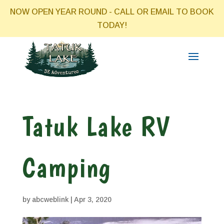
NOW OPEN YEAR ROUND - CALL OR EMAIL TO BOOK
TODAY!
Tatuk Lake RV
Camping
by
abcweblink
|
Apr 3, 2020