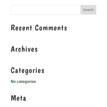
Recent Comments
Archives
Categories
No categories
Meta