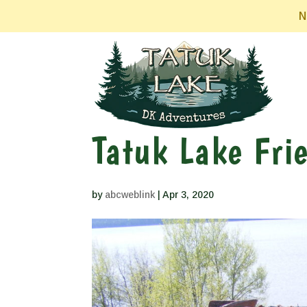
N
Tatuk Lake Fri
by
abcweblink
|
Apr 3, 2020