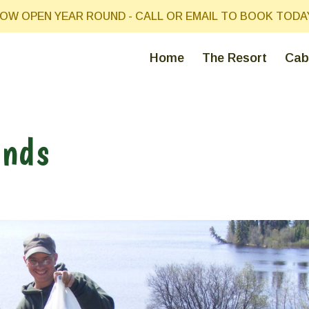
OW OPEN YEAR ROUND - CALL OR EMAIL TO BOOK TODA
Home
The Resort
Cab
ends