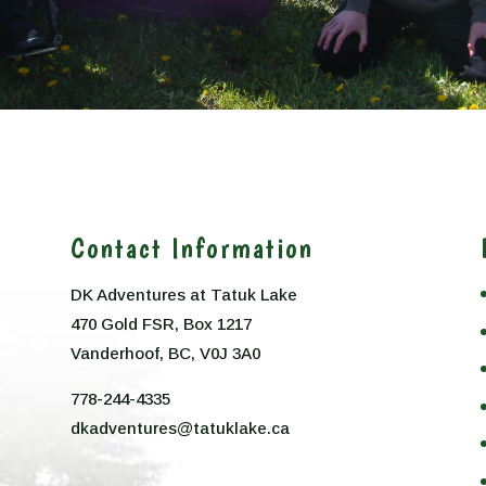
Contact Information
DK Adventures at Tatuk Lake
470 Gold FSR, Box 1217
n
Vanderhoof, BC, V0J 3A0
778-244-4335
dkadventures@tatuklake.ca