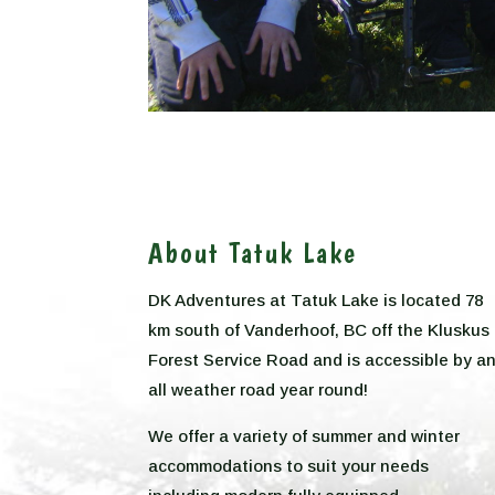
About Tatuk Lake
DK Adventures at Tatuk Lake is located 78
km south of Vanderhoof, BC off the Kluskus
Forest Service Road and is accessible by a
all weather road year round!
We offer a variety of summer and winter
accommodations to suit your needs