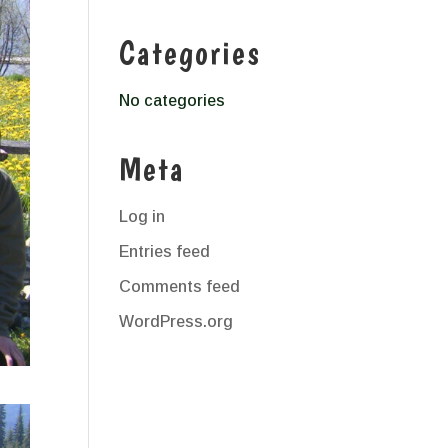
Categories
No categories
Meta
Log in
Entries feed
Comments feed
WordPress.org