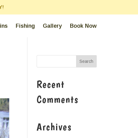
Y!
ins
Fishing
Gallery
Book Now
Recent
Comments
Archives