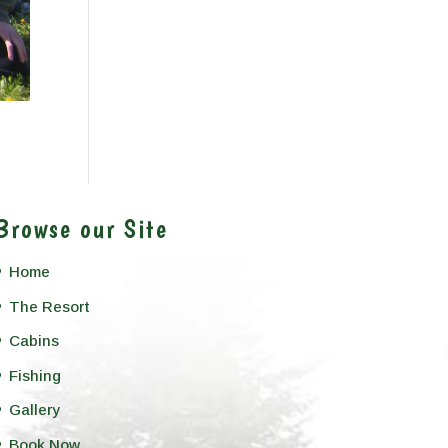
Browse our Site
Home
The Resort
Cabins
Fishing
Gallery
Book Now