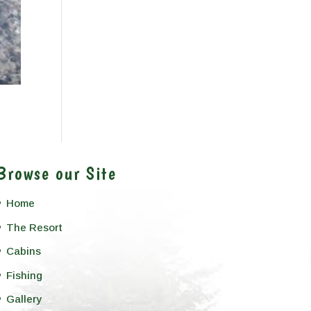
Browse our Site
Home
The Resort
Cabins
Fishing
Gallery