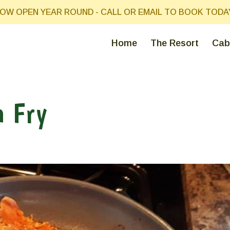
OW OPEN YEAR ROUND - CALL OR EMAIL TO BOOK TODA
Home
The Resort
Cab
h Fry