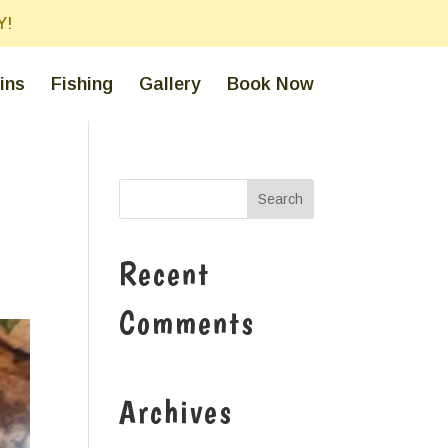
Y!
ins
Fishing
Gallery
Book Now
Recent
Comments
Archives