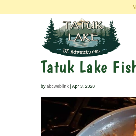
N
Tatuk Lake Fis
by
abcweblink
|
Apr 3, 2020