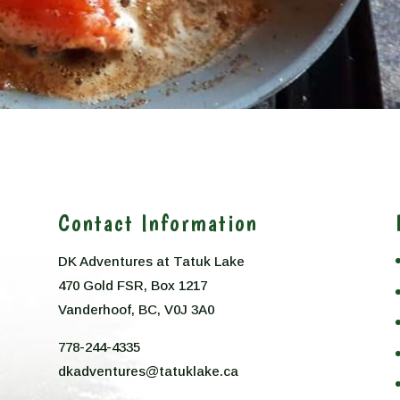
Contact Information
DK Adventures at Tatuk Lake
470 Gold FSR, Box 1217
n
Vanderhoof, BC, V0J 3A0
778-244-4335
dkadventures@tatuklake.ca