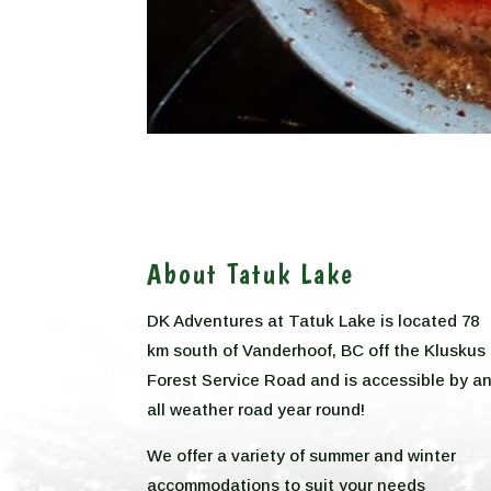
About Tatuk Lake
DK Adventures at Tatuk Lake is located 78
km south of Vanderhoof, BC off the Kluskus
Forest Service Road and is accessible by a
all weather road year round!
We offer a variety of summer and winter
accommodations to suit your needs