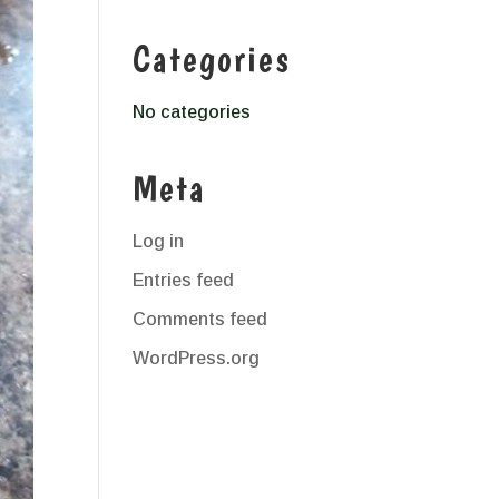
Categories
No categories
Meta
Log in
Entries feed
Comments feed
WordPress.org