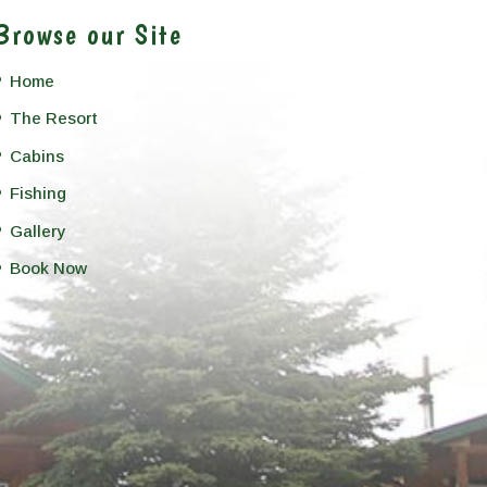
Browse our Site
Home
The Resort
Cabins
Fishing
Gallery
Book Now