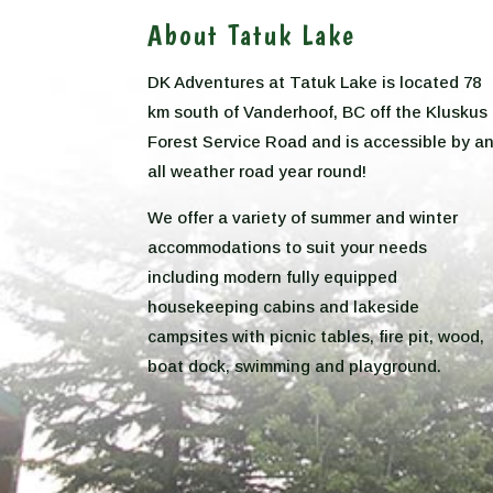
About Tatuk Lake
DK Adventures at Tatuk Lake is located 78
km south of Vanderhoof, BC off the Kluskus
Forest Service Road and is accessible by a
all weather road year round!
We offer a variety of summer and winter
accommodations to suit your needs
including modern fully equipped
housekeeping cabins and lakeside
campsites with picnic tables, fire pit, wood,
boat dock, swimming and playground.