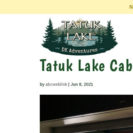
N
Tatuk Lake Cab
by
abcweblink
|
Jun 8, 2021