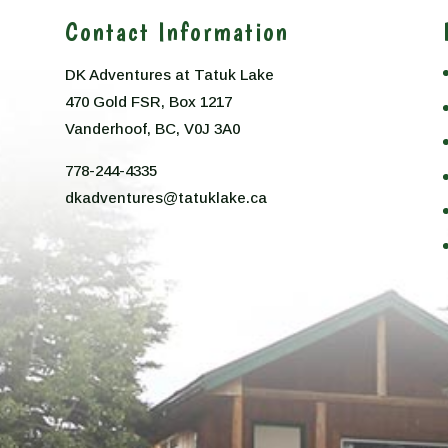
Contact Information
DK Adventures at Tatuk Lake
470 Gold FSR, Box 1217
n
Vanderhoof, BC, V0J 3A0
778-244-4335
dkadventures@tatuklake.ca