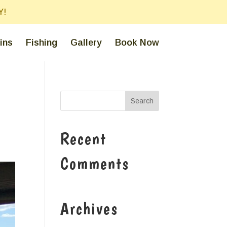
Y!
ins
Fishing
Gallery
Book Now
Recent
Comments
Archives