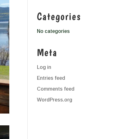
Categories
No categories
Meta
Log in
Entries feed
Comments feed
WordPress.org