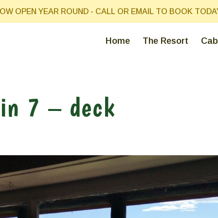
OW OPEN YEAR ROUND - CALL OR EMAIL TO BOOK TODA
Home
The Resort
Cab
in 7 – deck