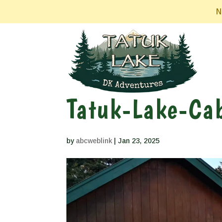
N
Tatuk-Lake-Cab
by
abcweblink
|
Jan 23, 2025