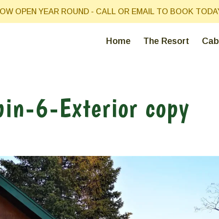
OW OPEN YEAR ROUND - CALL OR EMAIL TO BOOK TODA
Home
The Resort
Cab
in-6-Exterior copy