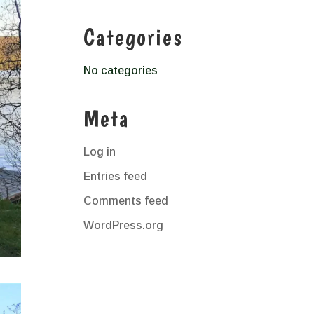
Categories
No categories
Meta
Log in
Entries feed
Comments feed
WordPress.org