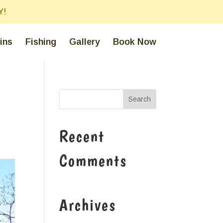
Y!
ins
Fishing
Gallery
Book Now
Recent
Comments
Archives