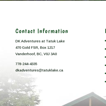
Contact Information
DK Adventures at Tatuk Lake
470 Gold FSR, Box 1217
n
Vanderhoof, BC, V0J 3A0
778-244-4335
dkadventures@tatuklake.ca