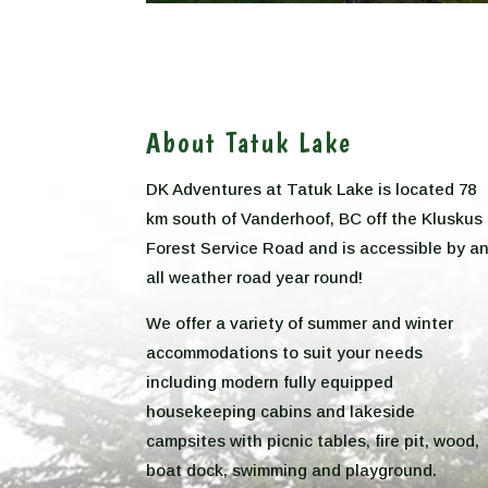
About Tatuk Lake
DK Adventures at Tatuk Lake is located 78
km south of Vanderhoof, BC off the Kluskus
Forest Service Road and is accessible by a
all weather road year round!
We offer a variety of summer and winter
accommodations to suit your needs
including modern fully equipped
housekeeping cabins and lakeside
campsites with picnic tables, fire pit, wood,
boat dock, swimming and playground.