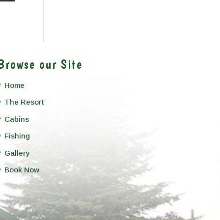
Browse our Site
Home
The Resort
Cabins
Fishing
Gallery
Book Now