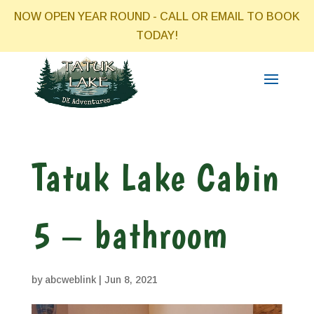
NOW OPEN YEAR ROUND - CALL OR EMAIL TO BOOK
TODAY!
Tatuk Lake Cabin
5 – bathroom
by
abcweblink
|
Jun 8, 2021