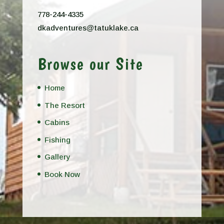
778-244-4335
dkadventures@tatuklake.ca
Browse our Site
Home
The Resort
Cabins
Fishing
Gallery
Book Now