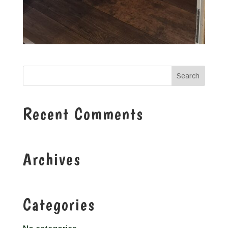
Recent Comments
Archives
Categories