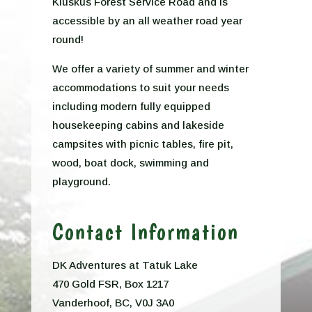
Kluskus Forest Service Road and is
accessible by an all weather road year
round!
We offer a variety of summer and winter
accommodations to suit your needs
including modern fully equipped
housekeeping cabins and lakeside
campsites with picnic tables, fire pit,
wood, boat dock, swimming and
playground.
Contact Information
DK Adventures at Tatuk Lake
470 Gold FSR, Box 1217
Vanderhoof, BC, V0J 3A0