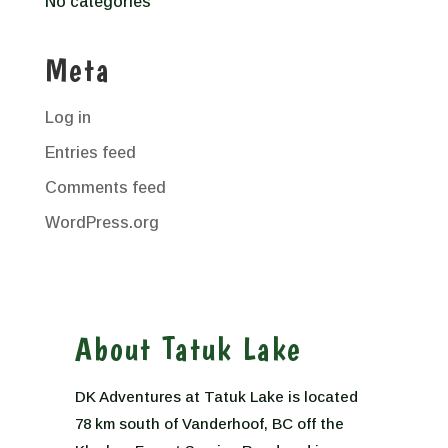
No categories
Meta
Log in
Entries feed
Comments feed
WordPress.org
About Tatuk Lake
DK Adventures at Tatuk Lake is located
78 km south of Vanderhoof, BC off the