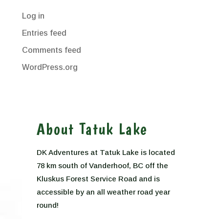
Log in
Entries feed
Comments feed
WordPress.org
About Tatuk Lake
DK Adventures at Tatuk Lake is located
78 km south of Vanderhoof, BC off the
Kluskus Forest Service Road and is
accessible by an all weather road year
round!