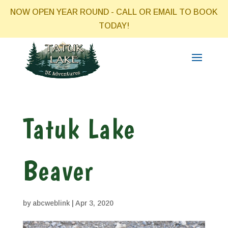
NOW OPEN YEAR ROUND - CALL OR EMAIL TO BOOK
TODAY!
Tatuk Lake
Beaver
by
abcweblink
|
Apr 3, 2020