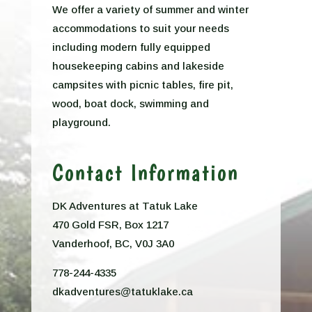
We offer a variety of summer and winter
accommodations to suit your needs
including modern fully equipped
housekeeping cabins and lakeside
campsites with picnic tables, fire pit,
wood, boat dock, swimming and
playground.
Contact Information
DK Adventures at Tatuk Lake
470 Gold FSR, Box 1217
Vanderhoof, BC, V0J 3A0
778-244-4335
dkadventures@tatuklake.ca