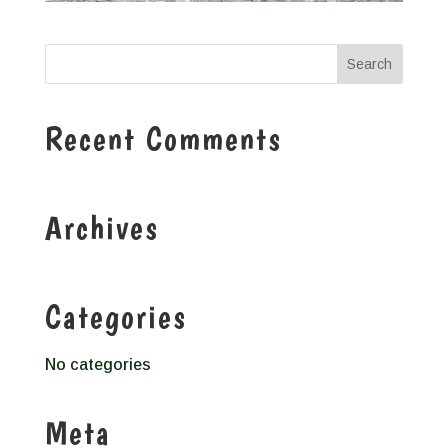
Recent Comments
Archives
Categories
No categories
Meta