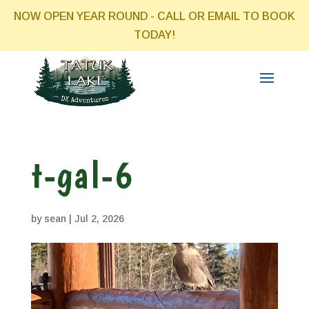
NOW OPEN YEAR ROUND - CALL OR EMAIL TO BOOK
TODAY!
t-gal-6
by
sean
|
Jul 2, 2026