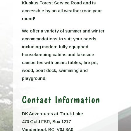
Kluskus Forest Service Road and is
accessible by an all weather road year
round!
We offer a variety of summer and winter
accommodations to suit your needs
including modern fully equipped
housekeeping cabins and lakeside
campsites with picnic tables, fire pit,
wood, boat dock, swimming and
playground.
Contact Information
DK Adventures at Tatuk Lake
470 Gold FSR, Box 1217
Vanderhoof, BC, V0J 3A0