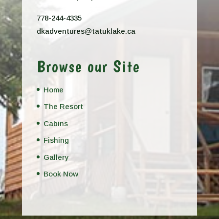
778-244-4335
dkadventures@tatuklake.ca
Browse our Site
Home
The Resort
Cabins
Fishing
Gallery
Book Now