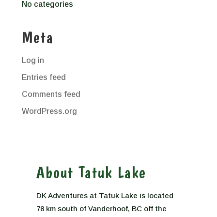
No categories
Meta
Log in
Entries feed
Comments feed
WordPress.org
About Tatuk Lake
DK Adventures at Tatuk Lake is located
78 km south of Vanderhoof, BC off the