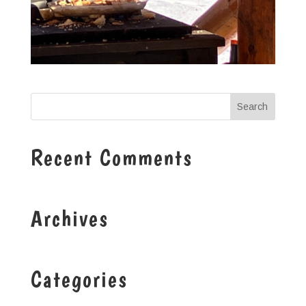
Recent Comments
Archives
Categories