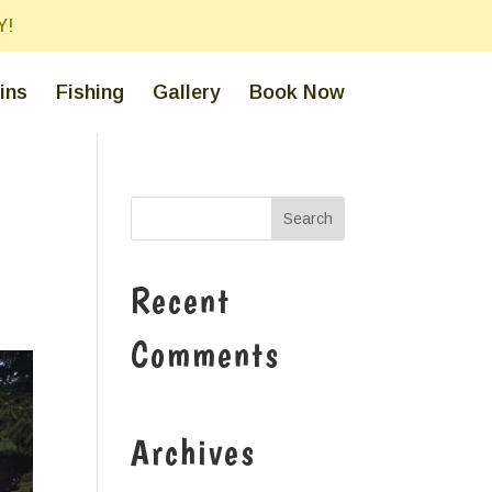
Y!
ins
Fishing
Gallery
Book Now
Recent
Comments
Archives