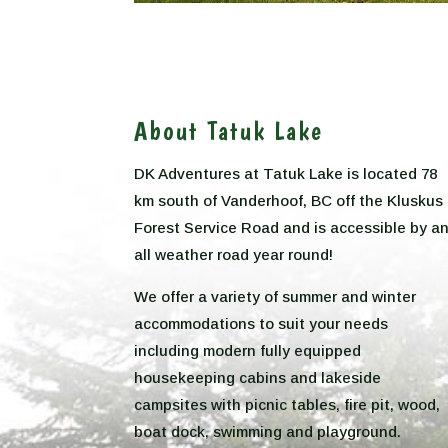
About Tatuk Lake
DK Adventures at Tatuk Lake is located 78
km south of Vanderhoof, BC off the Kluskus
Forest Service Road and is accessible by a
all weather road year round!
We offer a variety of summer and winter
accommodations to suit your needs
including modern fully equipped
housekeeping cabins and lakeside
campsites with picnic tables, fire pit, wood,
boat dock, swimming and playground.