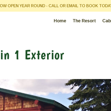
OW OPEN YEAR ROUND - CALL OR EMAIL TO BOOK TODA
Home
The Resort
Cab
in 1 Exterior