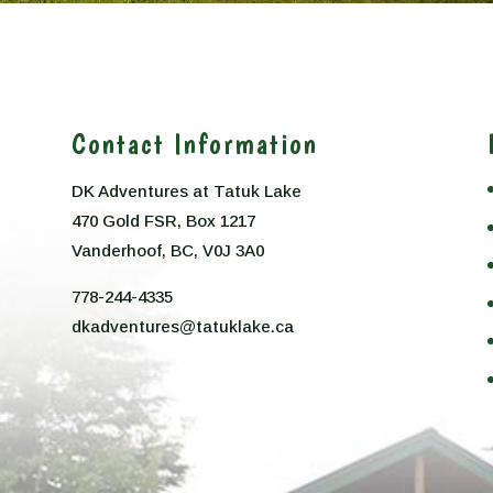
Contact Information
DK Adventures at Tatuk Lake
470 Gold FSR, Box 1217
n
Vanderhoof, BC, V0J 3A0
778-244-4335
dkadventures@tatuklake.ca