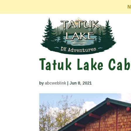
N
Tatuk Lake Cab
by
abcweblink
|
Jun 8, 2021