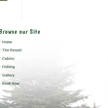
Browse our Site
Home
The Resort
Cabins
Fishing
Gallery
Book Now