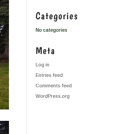
Categories
No categories
Meta
Log in
Entries feed
Comments feed
WordPress.org