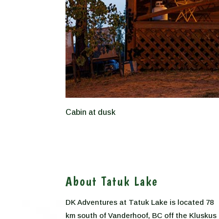
Cabin at dusk
About Tatuk Lake
DK Adventures at Tatuk Lake is located 78
km south of Vanderhoof, BC off the Kluskus