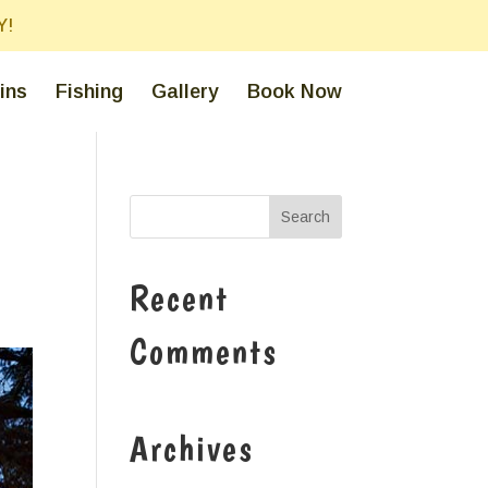
Y!
ins
Fishing
Gallery
Book Now
Recent
Comments
Archives