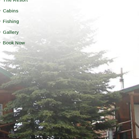
Cabins
Fishing
Gallery
Book Now