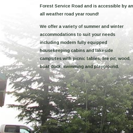
Forest Service Road and is accessible by a
all weather road year round!
We offer a variety of summer and winter
accommodations to suit your needs
including modern fully equipped
housekeeping cabins and lakeside
campsites with picnic tables, fire pit, wood,
boat dock, swimming and playground.