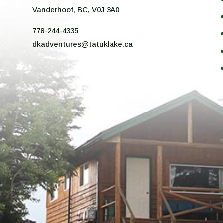
n
Vanderhoof, BC, V0J 3A0
778-244-4335
dkadventures@tatuklake.ca