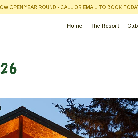
OW OPEN YEAR ROUND - CALL OR EMAIL TO BOOK TODA
Home
The Resort
Cab
026