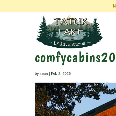
N
comfycabins2
by
sean
|
Feb 2, 2026