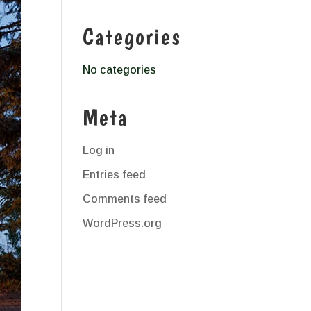
Categories
No categories
Meta
Log in
Entries feed
Comments feed
WordPress.org