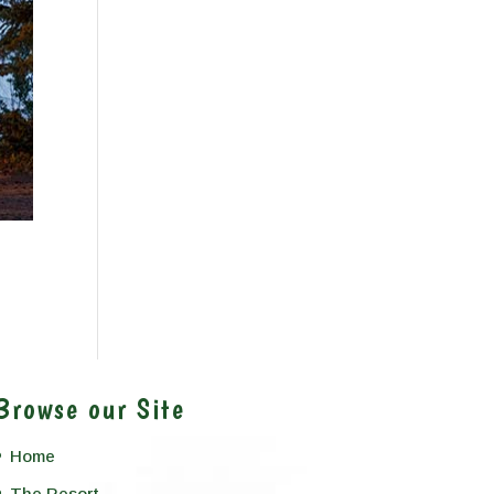
Browse our Site
Home
The Resort