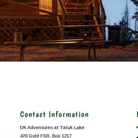
Contact Information
DK Adventures at Tatuk Lake
470 Gold FSR, Box 1217